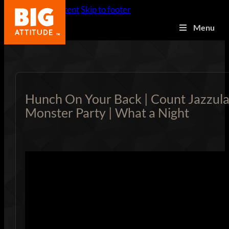
Skip to main content
Skip to footer
Menu
Hunch On Your Back | Count Jazzula
Monster Party | What a Night