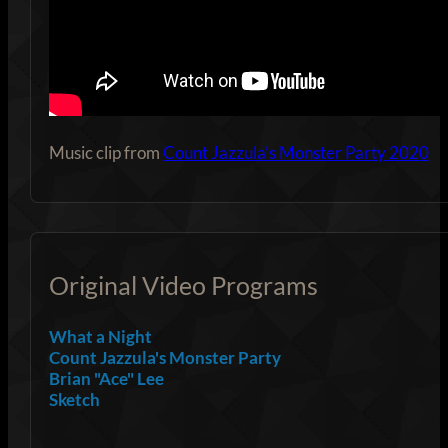
Music clip from
Count Jazzula’s Monster Party 2020
Original Video Programs
What a Night
Count Jazzula's Monster Party
Brian "Ace" Lee
Sketch