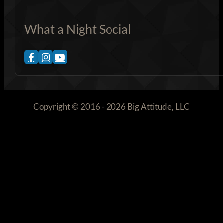
What a Night Social
Copyright © 2016 - 2026 Big Attitude, LLC