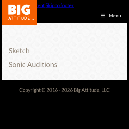
Skip to main content
Skip to footer
Menu
Sketch
Sonic Auditions
Copyright © 2016 - 2026 Big Attitude, LLC