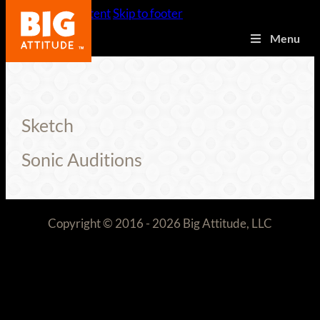
Skip to main content
Skip to footer
Menu
Sketch
Sonic Auditions
Copyright © 2016 - 2026 Big Attitude, LLC