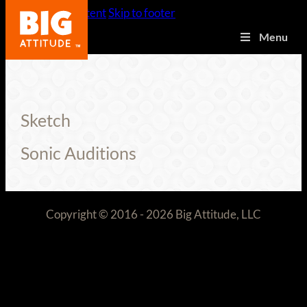
Skip to main content
Skip to footer
Menu
Sketch
Sonic Auditions
Copyright © 2016 - 2026 Big Attitude, LLC